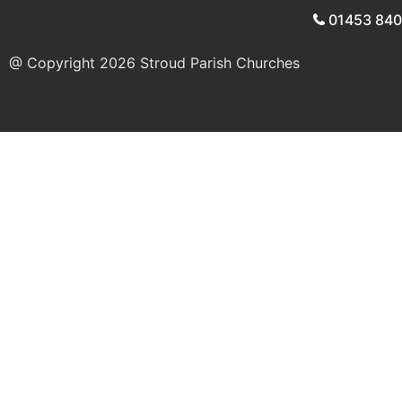
01453 84
@ Copyright 2026
Stroud Parish Churches