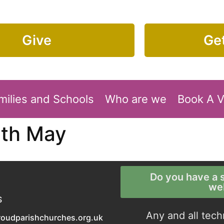
Give
Get
milies and Schools
Who are we
Book A 
5th May
Do you have a s
we
S
Any and all tech
roudparishchurches.org.uk