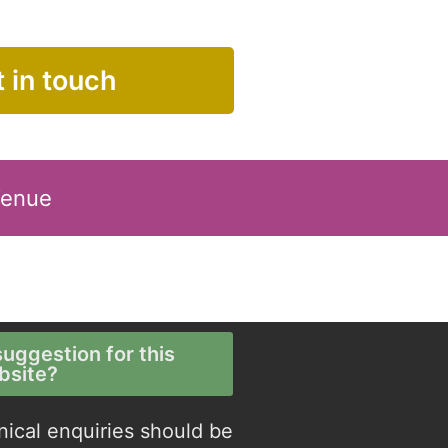
 in touch
Venue
uggestion for this
bsite?
nical enquiries should be