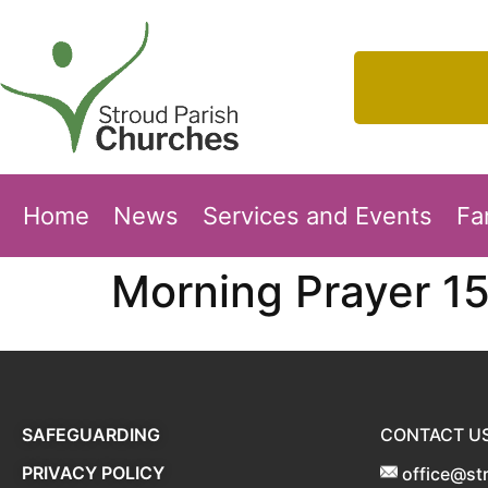
Home
News
Services and Events
Fa
Morning Prayer 1
SAFEGUARDING
CONTACT U
PRIVACY POLICY
office@st