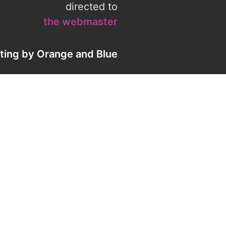
directed to
the webmaster
eting by
Orange
and
Blue