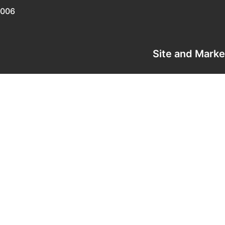
0006
Site and Mark