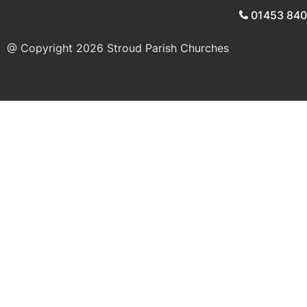
01453 84
@ Copyright 2026
Stroud Parish Churches