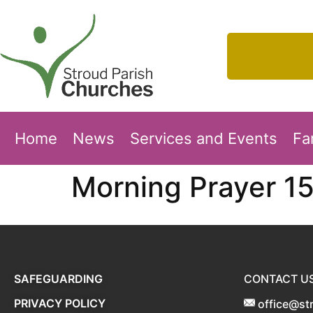
Home
News
Services and Events
Fa
Morning Prayer 1
SAFEGUARDING
CONTACT U
PRIVACY POLICY
office@st