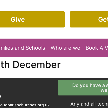
Give
Get
milies and Schools
Who are we
Book A 
5th December
Do you have a s
we
S
Any and all tech
roudparishchurches.org.uk