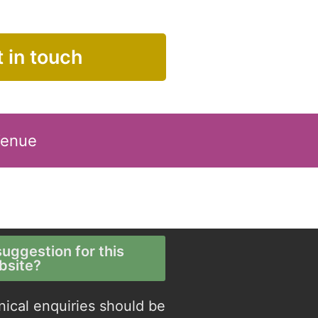
 in touch
Venue
uggestion for this
bsite?
nical enquiries should be