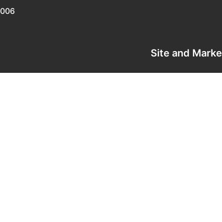
0006
Site and Mark