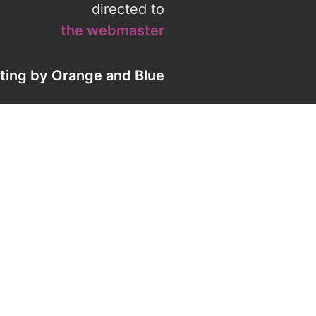
directed to
the webmaster
eting by
Orange
and
Blue