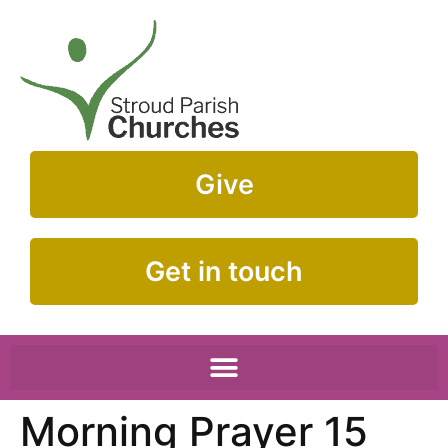
Give
Get in touch
Morning Prayer 15