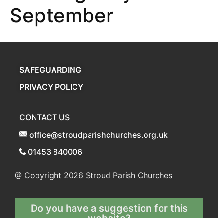
September
SAFEGUARDING
PRIVACY POLICY
CONTACT US
office@stroudparishchurches.org.uk
01453 840006
@ Copyright 2026
Stroud Parish Churches
Do you have a suggestion for this