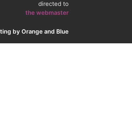
directed to
the webmaster
eting by
Orange
and
Blue