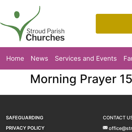
Home
News
Services and Events
Fa
Morning Prayer 1
SAFEGUARDING
CONTACT U
PRIVACY POLICY
office@st