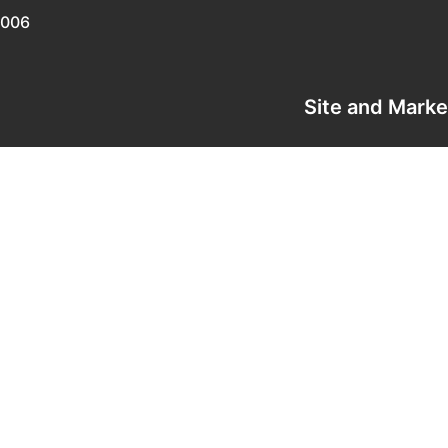
0006
Site and Mark