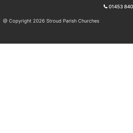
01453 84
@ Copyright 2026
Stroud Parish Churches