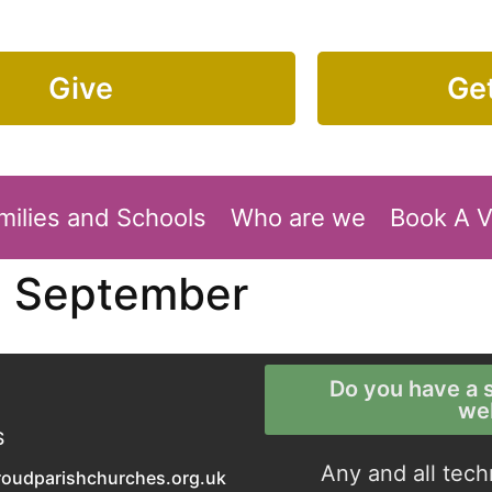
Give
Get
milies and Schools
Who are we
Book A 
5 September
Do you have a s
we
S
Any and all tech
roudparishchurches.org.uk