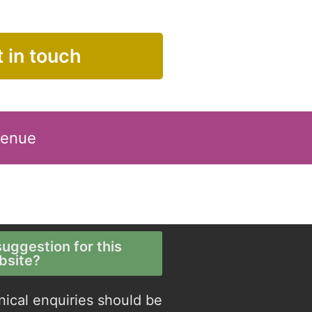
 in touch
Venue
uggestion for this
bsite?
nical enquiries should be