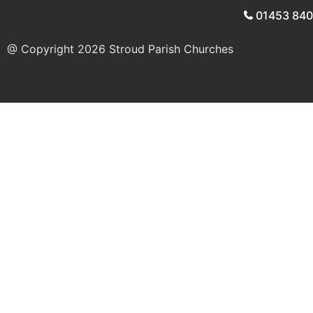
01453 84
@ Copyright 2026
Stroud Parish Churches