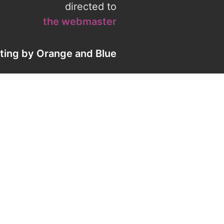
directed to
the webmaster
eting by
Orange
and
Blue