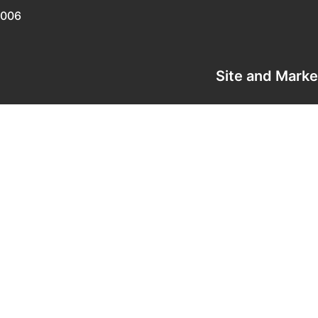
0006
Site and Mark