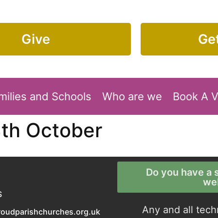
Give
Get
milies and Schools
Who are we
Book A 
3th October
Do you have a s
we
S
Any and all tech
roudparishchurches.org.uk