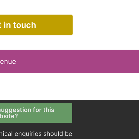
 in touch
Venue
uggestion for this
bsite?
nical enquiries should be