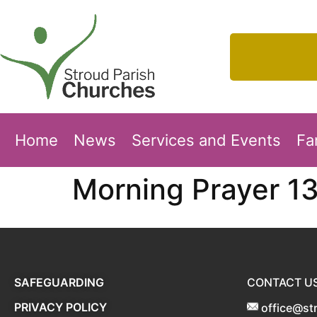
Home
News
Services and Events
Fa
Morning Prayer 1
SAFEGUARDING
CONTACT U
PRIVACY POLICY
office@st