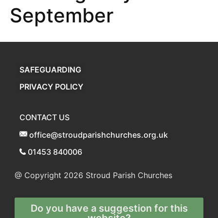
September
SAFEGUARDING
PRIVACY POLICY
CONTACT US
office@stroudparishchurches.org.uk
01453 840006
@ Copyright 2026
Stroud Parish Churches
Do you have a suggestion for this