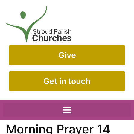
Give
Get in touch
Morning Prayer 14