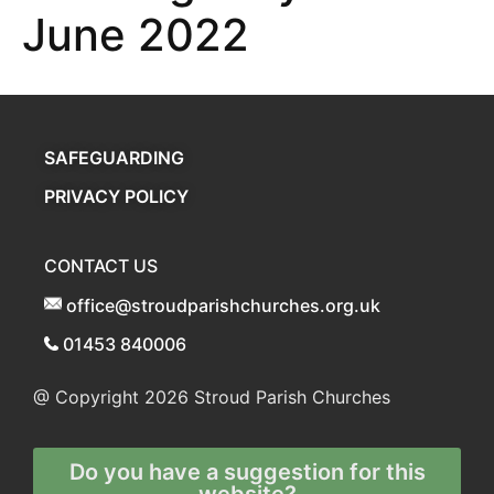
June 2022
SAFEGUARDING
PRIVACY POLICY
CONTACT US
office@stroudparishchurches.org.uk
01453 840006
@ Copyright 2026
Stroud Parish Churches
Do you have a suggestion for this