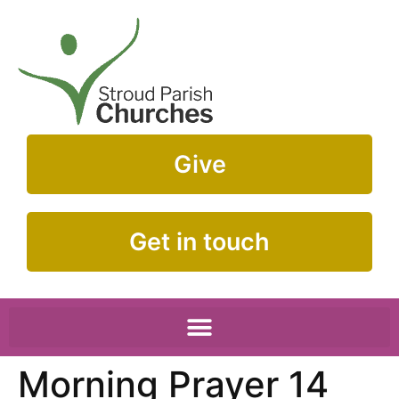
Give
Get in touch
Morning Prayer 14