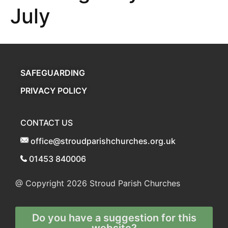
July
SAFEGUARDING
PRIVACY POLICY
CONTACT US
office@stroudparishchurches.org.uk
01453 840006
@ Copyright 2026
Stroud Parish Churches
Do you have a suggestion for this