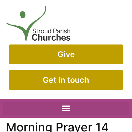
Give
Get in touch
Morning Prayer 14