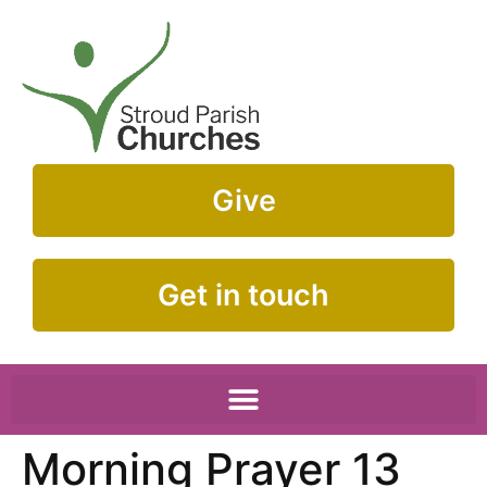
Give
Get in touch
Morning Prayer 13