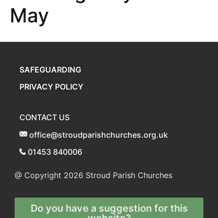
May
SAFEGUARDING
PRIVACY POLICY
CONTACT US
office@stroudparishchurches.org.uk
01453 840006
@ Copyright 2026
Stroud Parish Churches
Do you have a suggestion for this