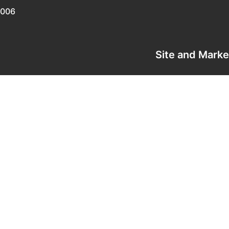
0006
Site and Mark