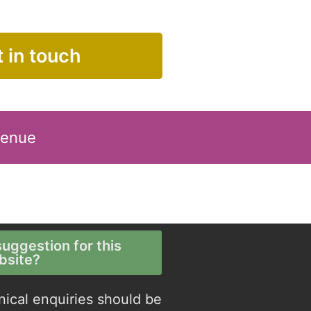
 in touch
Venue
uggestion for this
bsite?
nical enquiries should be