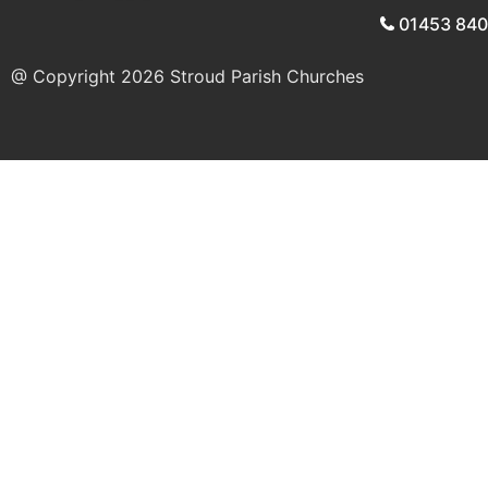
01453 84
@ Copyright 2026
Stroud Parish Churches