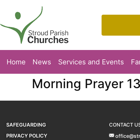
Home
News
Services and Events
Fa
Morning Prayer 1
SAFEGUARDING
CONTACT U
PRIVACY POLICY
office@st