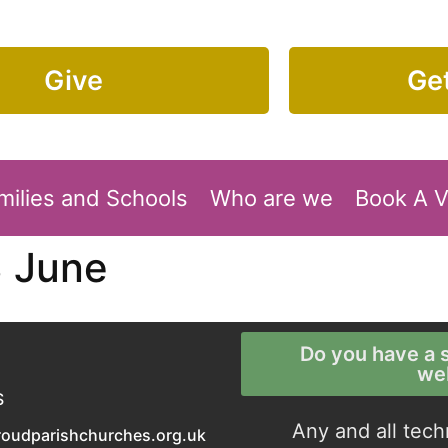
Give
Get
milies and Schools
Who are we
Book A 
3 June
Do you have a s
we
S
Any and all tech
roudparishchurches.org.uk