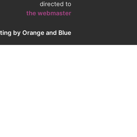
directed to
the webmaster
eting by
Orange
and
Blue