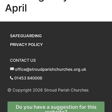
April
SAFEGUARDING
PRIVACY POLICY
CONTACT US
office@stroudparishchurches.org.uk
01453 840006
@ Copyright 2026
Stroud Parish Churches
Do you have a suggestion for this