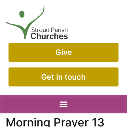
Give
Get in touch
Morning Prayer 13