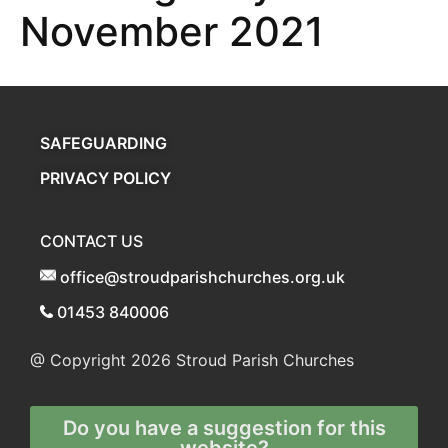
November 2021
SAFEGUARDING
PRIVACY POLICY
CONTACT US
office@stroudparishchurches.org.uk
01453 840006
@ Copyright 2026
Stroud Parish Churches
Do you have a suggestion for this