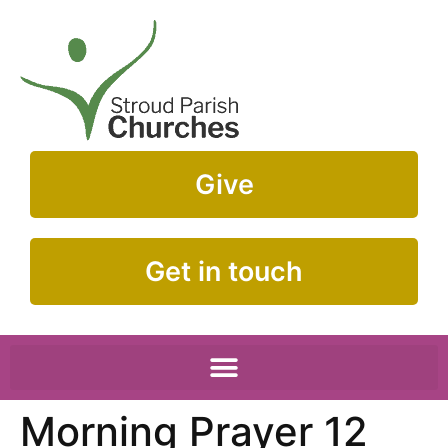
Give
Get in touch
Morning Prayer 12