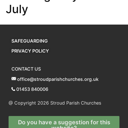
July
SAFEGUARDING
PRIVACY POLICY
CONTACT US
office@stroudparishchurches.org.uk
01453 840006
@ Copyright 2026
Stroud Parish Churches
Do you have a suggestion for this