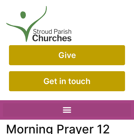
Give
Get in touch
Morning Prayer 12