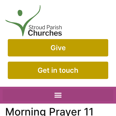
Give
Get in touch
Morning Prayer 11