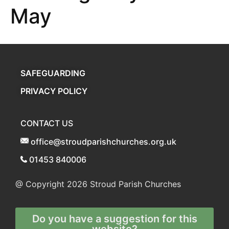
May
SAFEGUARDING
PRIVACY POLICY
CONTACT US
office@stroudparishchurches.org.uk
01453 840006
@ Copyright 2026
Stroud Parish Churches
Do you have a suggestion for this