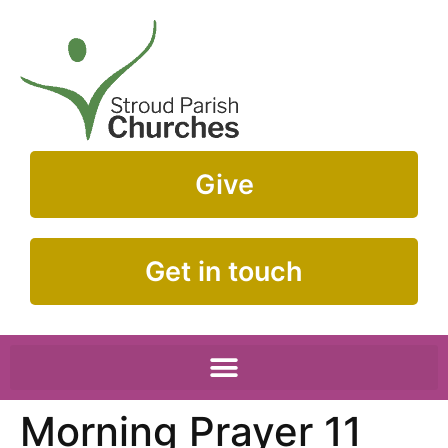
Give
Get in touch
Morning Prayer 11