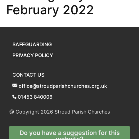
February 2022
SAFEGUARDING
PRIVACY POLICY
CONTACT US
office@stroudparishchurches.org.uk
01453 840006
@ Copyright 2026
Stroud Parish Churches
Do you have a suggestion for this