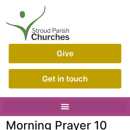
Give
Get in touch
Morning Prayer 10