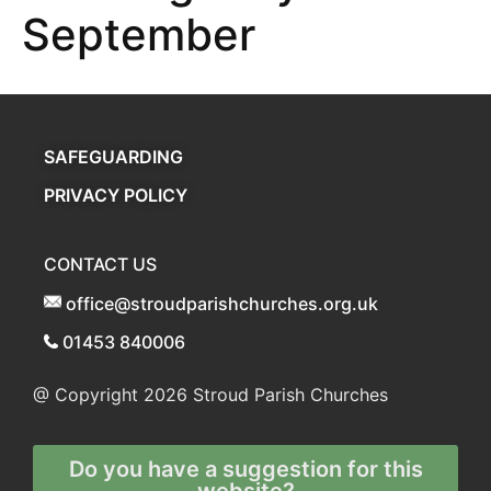
September
SAFEGUARDING
PRIVACY POLICY
CONTACT US
office@stroudparishchurches.org.uk
01453 840006
@ Copyright 2026
Stroud Parish Churches
Do you have a suggestion for this