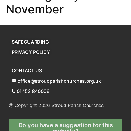
November
SAFEGUARDING
PRIVACY POLICY
CONTACT US
office@stroudparishchurches.org.uk
01453 840006
@ Copyright 2026
Stroud Parish Churches
Do you have a suggestion for this