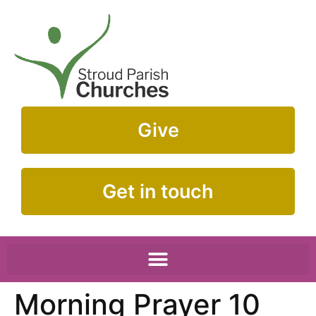
Give
Get in touch
Morning Prayer 10