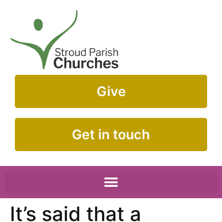
Give
Get in touch
It’s said that a