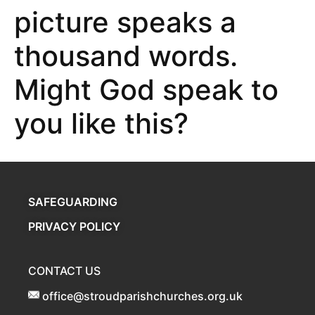
picture speaks a
thousand words.
Might God speak to
you like this?
SAFEGUARDING
PRIVACY POLICY
CONTACT US
office@stroudparishchurches.org.uk