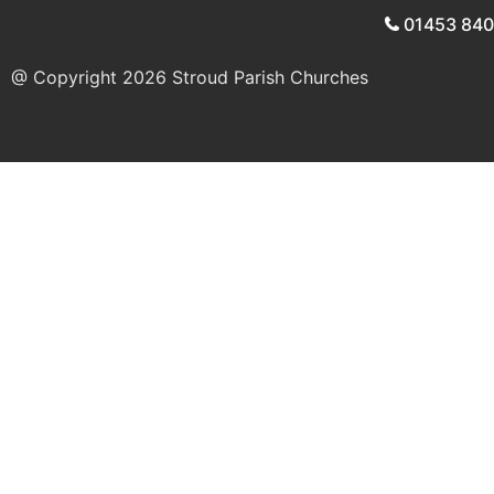
01453 84
@ Copyright 2026
Stroud Parish Churches