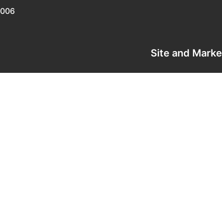
0006
Site and Mark