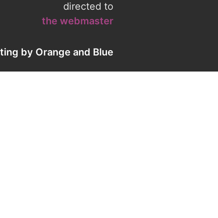
directed to
the webmaster
eting by
Orange
and
Blue