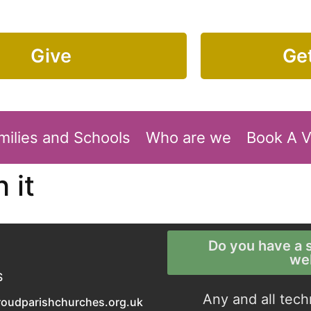
Give
Get
milies and Schools
Who are we
Book A 
 it
Do you have a s
we
S
Any and all tech
roudparishchurches.org.uk