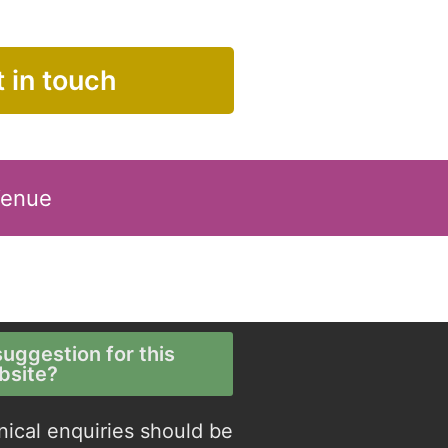
 in touch
Venue
uggestion for this
bsite?
nical enquiries should be