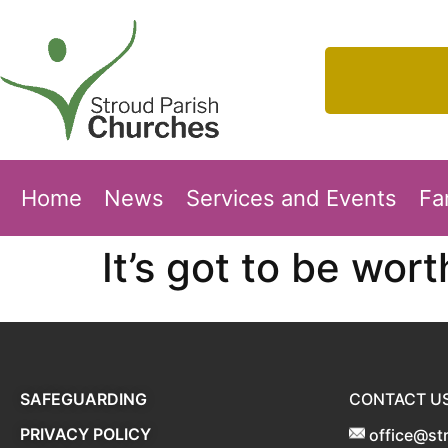
Home
News
Services and Events
Fa
It’s got to be worth
SAFEGUARDING
CONTACT U
PRIVACY POLICY
office@st