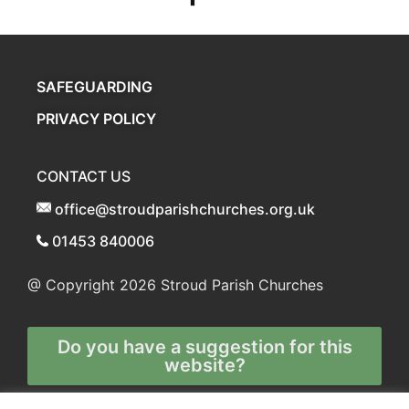
SAFEGUARDING
PRIVACY POLICY
CONTACT US
office@stroudparishchurches.org.uk
01453 840006
@ Copyright 2026
Stroud Parish Churches
Do you have a suggestion for this
website?