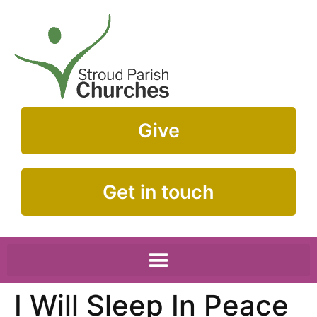
Give
Get in touch
I Will Sleep In Peace