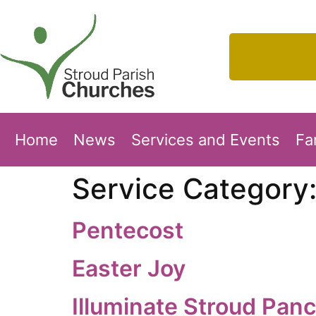
Home
News
Services and Events
Fa
Service Category
Pentecost
Easter Joy
Illuminate Stroud Pan