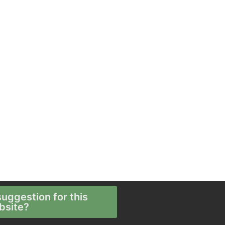
uggestion for this
bsite?