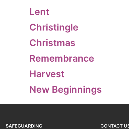
Lent
Christingle
Christmas
Remembrance
Harvest
New Beginnings
SAFEGUARDING
CONTACT U