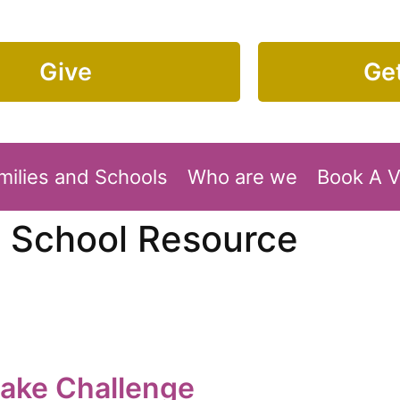
Give
Get
milies and Schools
Who are we
Book A 
:
School Resource
cake Challenge