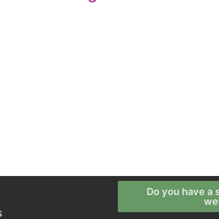
Do you have a s
we
S