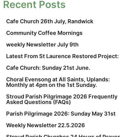
Recent Posts
Cafe Church 26th July, Randwick
Community Coffee Mornings
weekly Newsletter July 9th
Latest From St Laurence Restored Project:
Cafe Church: Sunday 21st June.
Choral Evensong at All Saints, Uplands:
Monthly at 4pm on the 1st Sunday.
Stroud Parish Pilgrimage 2026 Frequently
Asked Questions (FAQs)
Parish Pilgrimage 2026: Sunday May 31st
Weekly Newsletter 22.5.2026
Stroud Parish Churches 24 Hours of Prayer