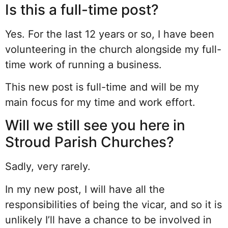
Is this a full-time post?
Yes. For the last 12 years or so, I have been
volunteering in the church alongside my full-
time work of running a business.
This new post is full-time and will be my
main focus for my time and work effort.
Will we still see you here in
Stroud Parish Churches?
Sadly, very rarely.
In my new post, I will have all the
responsibilities of being the vicar, and so it is
unlikely I’ll have a chance to be involved in