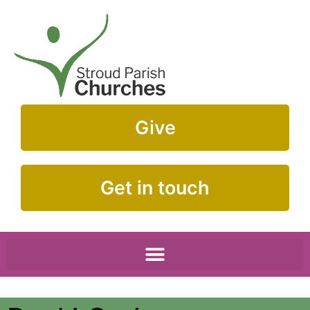
Give
Get in touch