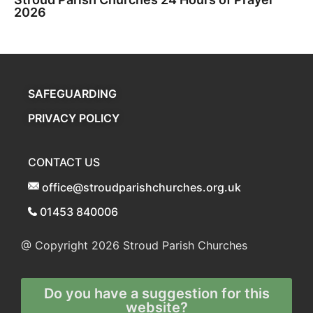
2026
SAFEGUARDING
PRIVACY POLICY
CONTACT US
office@stroudparishchurches.org.uk
01453 840006
@ Copyright 2026
Stroud Parish Churches
Do you have a suggestion for this
website?