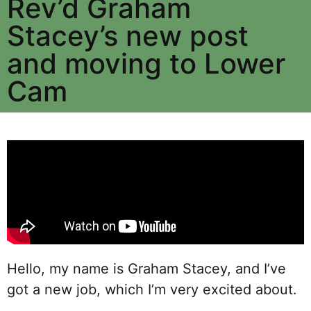
Rev’d Graham
Stacey’s new post
and moving to Lower
Cam
Hello, my name is Graham Stacey, and I’ve
got a new job, which I’m very excited about.