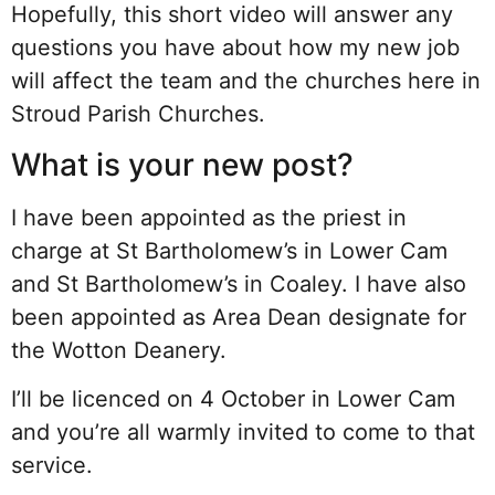
Hopefully, this short video will answer any
questions you have about how my new job
will affect the team and the churches here in
Stroud Parish Churches.
What is your new post?
I have been appointed as the priest in
charge at St Bartholomew’s in Lower Cam
and St Bartholomew’s in Coaley. I have also
been appointed as Area Dean designate for
the Wotton Deanery.
I’ll be licenced on 4 October in Lower Cam
and you’re all warmly invited to come to that
service.