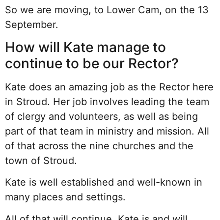
So we are moving, to Lower Cam, on the 13
September.
How will Kate manage to
continue to be our Rector?
Kate does an amazing job as the Rector here
in Stroud. Her job involves leading the team
of clergy and volunteers, as well as being
part of that team in ministry and mission. All
of that across the nine churches and the
town of Stroud.
Kate is well established and well-known in
many places and settings.
All of that will continue. Kate is and will