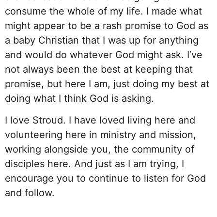
consume the whole of my life. I made what
might appear to be a rash promise to God as
a baby Christian that I was up for anything
and would do whatever God might ask. I’ve
not always been the best at keeping that
promise, but here I am, just doing my best at
doing what I think God is asking.
I love Stroud. I have loved living here and
volunteering here in ministry and mission,
working alongside you, the community of
disciples here. And just as I am trying, I
encourage you to continue to listen for God
and follow.