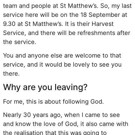
team and people at St Matthew’s. So, my last
service here will be on the 18 September at
9.30 at St Matthew’s. It is their Harvest
Service, and there will be refreshments after
the service.
You and anyone else are welcome to that
service, and it would be lovely to see you
there.
Why are you leaving?
For me, this is about following God.
Nearly 30 years ago, when I came to see
and know the love of God, it also came with
the realisation that this was going to