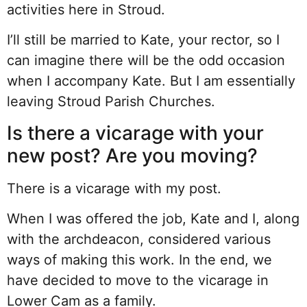
activities here in Stroud.
I’ll still be married to Kate, your rector, so I
can imagine there will be the odd occasion
when I accompany Kate. But I am essentially
leaving Stroud Parish Churches.
Is there a vicarage with your
new post? Are you moving?
There is a vicarage with my post.
When I was offered the job, Kate and I, along
with the archdeacon, considered various
ways of making this work. In the end, we
have decided to move to the vicarage in
Lower Cam as a family.