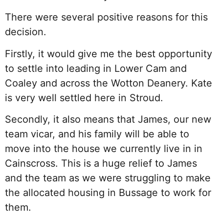
There were several positive reasons for this
decision.
Firstly, it would give me the best opportunity
to settle into leading in Lower Cam and
Coaley and across the Wotton Deanery. Kate
is very well settled here in Stroud.
Secondly, it also means that James, our new
team vicar, and his family will be able to
move into the house we currently live in in
Cainscross. This is a huge relief to James
and the team as we were struggling to make
the allocated housing in Bussage to work for
them.