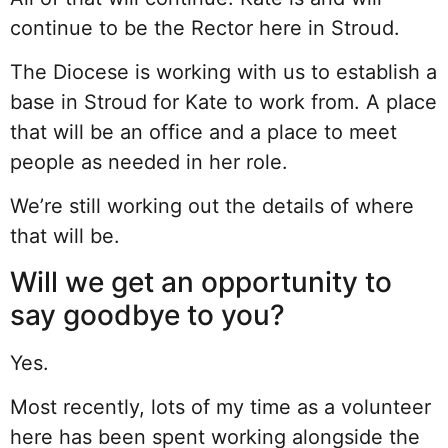
continue to be the Rector here in Stroud.
The Diocese is working with us to establish a
base in Stroud for Kate to work from. A place
that will be an office and a place to meet
people as needed in her role.
We’re still working out the details of where
that will be.
Will we get an opportunity to
say goodbye to you?
Yes.
Most recently, lots of my time as a volunteer
here has been spent working alongside the