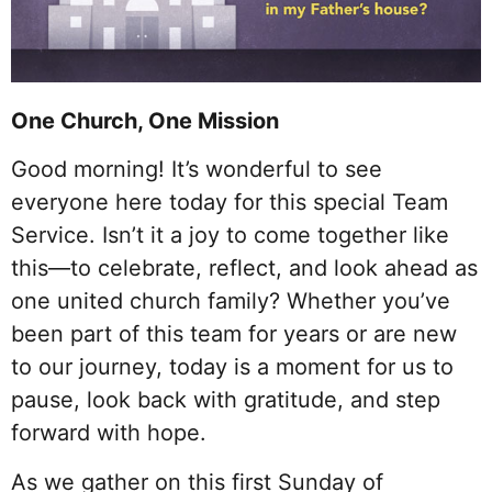
One Church, One Mission
Good morning! It’s wonderful to see
everyone here today for this special Team
Service. Isn’t it a joy to come together like
this—to celebrate, reflect, and look ahead as
one united church family? Whether you’ve
been part of this team for years or are new
to our journey, today is a moment for us to
pause, look back with gratitude, and step
forward with hope.
As we gather on this first Sunday of