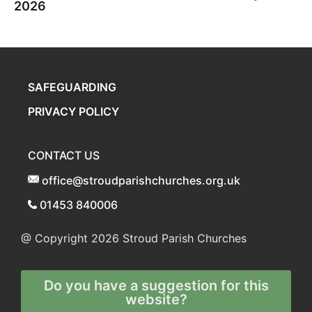
2026
SAFEGUARDING
PRIVACY POLICY
CONTACT US
office@stroudparishchurches.org.uk
01453 840006
@ Copyright 2026
Stroud Parish Churches
Do you have a suggestion for this
website?