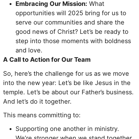
Embracing Our Mission:
What
opportunities will 2025 bring for us to
serve our communities and share the
good news of Christ? Let’s be ready to
step into those moments with boldness
and love.
A Call to Action for Our Team
So, here’s the challenge for us as we move
into the new year: Let’s be like Jesus in the
temple. Let’s be about our Father’s business.
And let’s do it together.
This means committing to:
Supporting one another in ministry.
We’re stronger when we stand together.