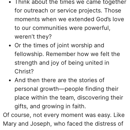
Think about the times we came together
for outreach or service projects. Those
moments when we extended God’s love
to our communities were powerful,
weren’t they?
Or the times of joint worship and
fellowship. Remember how we felt the
strength and joy of being united in
Christ?
And then there are the stories of
personal growth—people finding their
place within the team, discovering their
gifts, and growing in faith.
Of course, not every moment was easy. Like
Mary and Joseph, who faced the distress of