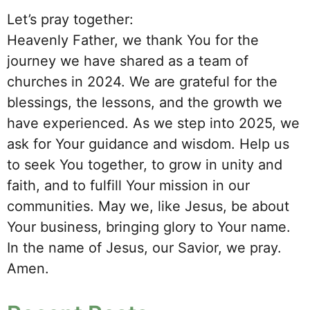
Let’s pray together:
Heavenly Father, we thank You for the
journey we have shared as a team of
churches in 2024. We are grateful for the
blessings, the lessons, and the growth we
have experienced. As we step into 2025, we
ask for Your guidance and wisdom. Help us
to seek You together, to grow in unity and
faith, and to fulfill Your mission in our
communities. May we, like Jesus, be about
Your business, bringing glory to Your name.
In the name of Jesus, our Savior, we pray.
Amen.