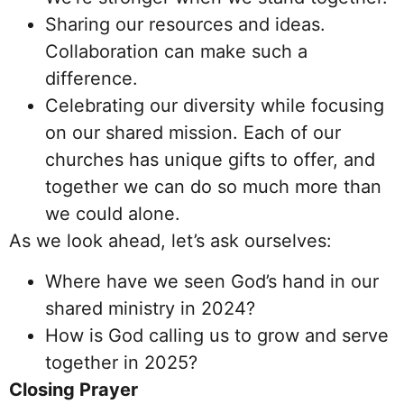
Sharing our resources and ideas.
Collaboration can make such a
difference.
Celebrating our diversity while focusing
on our shared mission. Each of our
churches has unique gifts to offer, and
together we can do so much more than
we could alone.
As we look ahead, let’s ask ourselves:
Where have we seen God’s hand in our
shared ministry in 2024?
How is God calling us to grow and serve
together in 2025?
Closing Prayer