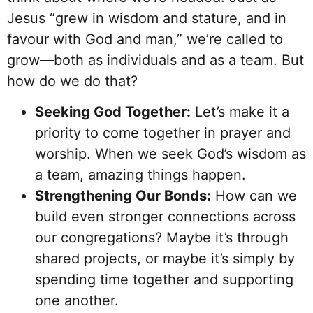
Jesus “grew in wisdom and stature, and in
favour with God and man,” we’re called to
grow—both as individuals and as a team. But
how do we do that?
Seeking God Together:
Let’s make it a
priority to come together in prayer and
worship. When we seek God’s wisdom as
a team, amazing things happen.
Strengthening Our Bonds:
How can we
build even stronger connections across
our congregations? Maybe it’s through
shared projects, or maybe it’s simply by
spending time together and supporting
one another.