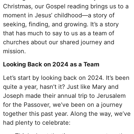
Christmas, our Gospel reading brings us to a
moment in Jesus’ childhood—a story of
seeking, finding, and growing. It’s a story
that has much to say to us as a team of
churches about our shared journey and
mission.
Looking Back on 2024 as a Team
Let’s start by looking back on 2024. It’s been
quite a year, hasn’t it? Just like Mary and
Joseph made their annual trip to Jerusalem
for the Passover, we’ve been on a journey
together this past year. Along the way, we’ve
had plenty to celebrate: