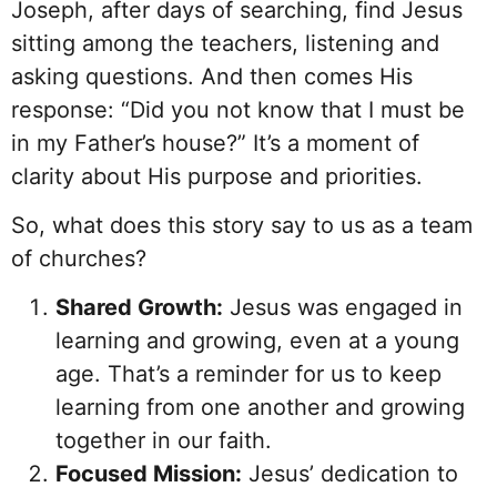
Joseph, after days of searching, find Jesus
sitting among the teachers, listening and
asking questions. And then comes His
response: “Did you not know that I must be
in my Father’s house?” It’s a moment of
clarity about His purpose and priorities.
So, what does this story say to us as a team
of churches?
Shared Growth:
Jesus was engaged in
learning and growing, even at a young
age. That’s a reminder for us to keep
learning from one another and growing
together in our faith.
Focused Mission:
Jesus’ dedication to