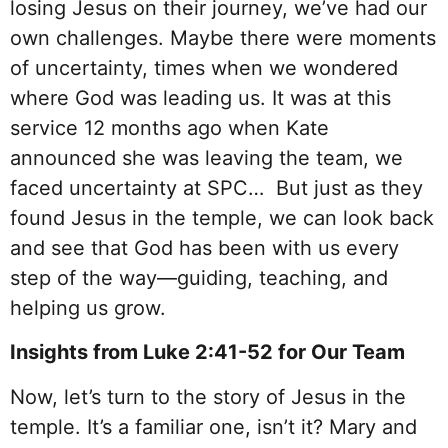
losing Jesus on their journey, we’ve had our
own challenges. Maybe there were moments
of uncertainty, times when we wondered
where God was leading us. It was at this
service 12 months ago when Kate
announced she was leaving the team, we
faced uncertainty at SPC… But just as they
found Jesus in the temple, we can look back
and see that God has been with us every
step of the way—guiding, teaching, and
helping us grow.
Insights from Luke 2:41-52 for Our Team
Now, let’s turn to the story of Jesus in the
temple. It’s a familiar one, isn’t it? Mary and