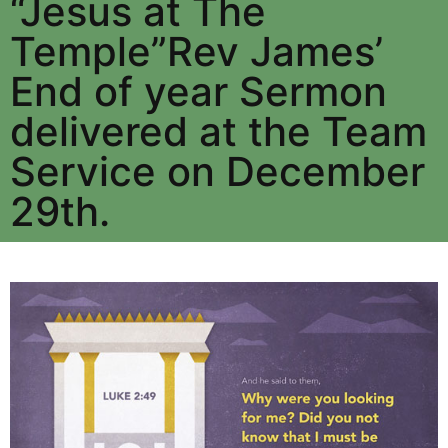
“Jesus at The
Temple”Rev James’
End of year Sermon
delivered at the Team
Service on December
29th.