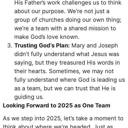
His Father’s work challenges us to think
about our purpose. We’re not just a
group of churches doing our own thing;
we’re a team with a shared mission to
make God’s love known.
Trusting God’s Plan:
Mary and Joseph
didn’t fully understand what Jesus was
saying, but they treasured His words in
their hearts. Sometimes, we may not
fully understand where God is leading us
as a team, but we can trust that He is
guiding us.
Looking Forward to 2025 as One Team
As we step into 2025, let’s take a moment to
think about where we’re headed. Just as