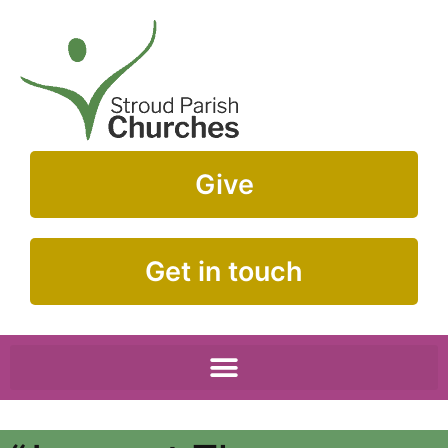
Give
Get in touch