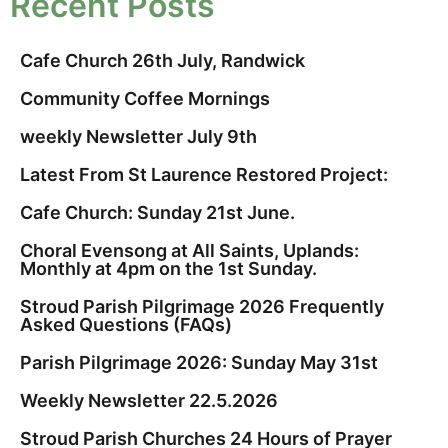
Recent Posts
Cafe Church 26th July, Randwick
Community Coffee Mornings
weekly Newsletter July 9th
Latest From St Laurence Restored Project:
Cafe Church: Sunday 21st June.
Choral Evensong at All Saints, Uplands:
Monthly at 4pm on the 1st Sunday.
Stroud Parish Pilgrimage 2026 Frequently
Asked Questions (FAQs)
Parish Pilgrimage 2026: Sunday May 31st
Weekly Newsletter 22.5.2026
Stroud Parish Churches 24 Hours of Prayer