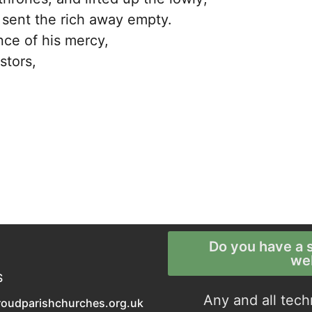
 sent the rich away empty.
nce of his mercy,
stors,
Do you have a s
we
S
Any and all tech
roudparishchurches.org.uk