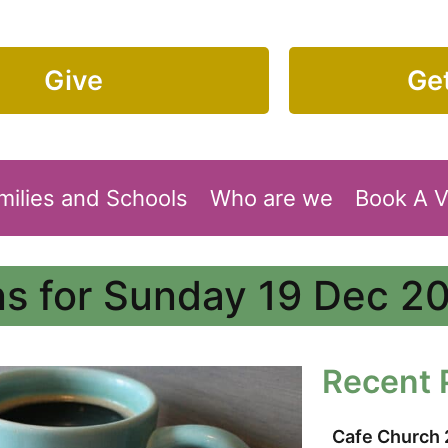
Give
Get
milies and Schools
Who are we
Book A 
s for Sunday 19 Dec 2
Recent 
Cafe Church 