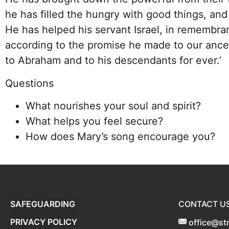
he has filled the hungry with good things, and
He has helped his servant Israel, in remembra
according to the promise he made to our ance
to Abraham and to his descendants for ever.’
Questions
What nourishes your soul and spirit?
What helps you feel secure?
How does Mary’s song encourage you?
SAFEGUARDING
CONTACT U
PRIVACY POLICY
office@st