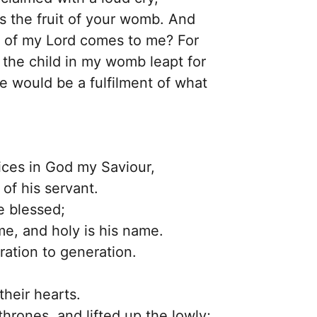
 the fruit of your womb. And
r of my Lord comes to me? For
 the child in my womb leapt for
e would be a fulfilment of what
oices in God my Saviour,
of his servant.
e blessed;
me, and holy is his name.
ration to generation.
their hearts.
hrones, and lifted up the lowly;