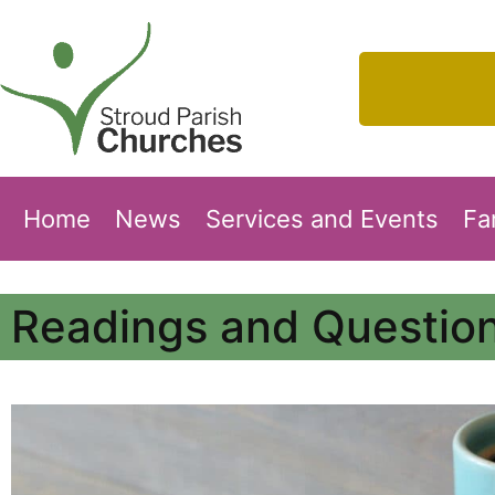
Home
News
Services and Events
Fa
Readings and Question