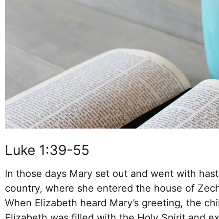
Luke 1:39-55
In those days Mary set out and went with haste
country, where she entered the house of Zech
When Elizabeth heard Mary’s greeting, the chi
Elizabeth was filled with the Holy Spirit and e