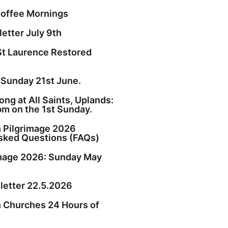
offee Mornings
etter July 9th
St Laurence Restored
 Sunday 21st June.
ng at All Saints, Uplands:
pm on the 1st Sunday.
h Pilgrimage 2026
sked Questions (FAQs)
image 2026: Sunday May
etter 22.5.2026
h Churches 24 Hours of