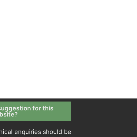
uggestion for this
bsite?
nical enquiries should be