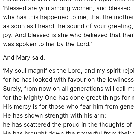
‘Blessed are you among women, and blessed is
why has this happened to me, that the mothe
as soon as I heard the sound of your greeting,
joy. And blessed is she who believed that ther
was spoken to her by the Lord.’
And Mary said,
‘My soul magnifies the Lord, and my spirit rej
for he has looked with favour on the lowliness 
Surely, from now on all generations will call m
for the Mighty One has done great things for 
His mercy is for those who fear him from gene
He has shown strength with his arm;
he has scattered the proud in the thoughts of 
He has brought down the powerful from their t