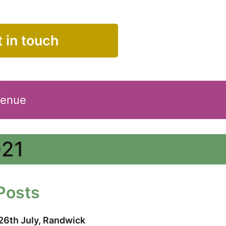
 in touch
Venue
021
Posts
26th July, Randwick