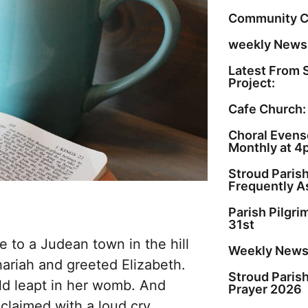
Community C
weekly Newsl
Latest From 
Project:
Cafe Church:
Choral Evenso
Monthly at 4
Stroud Paris
Frequently A
Parish Pilgr
31st
 to a Judean town in the hill
Weekly Newsl
ariah and greeted Elizabeth.
Stroud Paris
ld leapt in her womb. And
Prayer 2026
xclaimed with a loud cry,