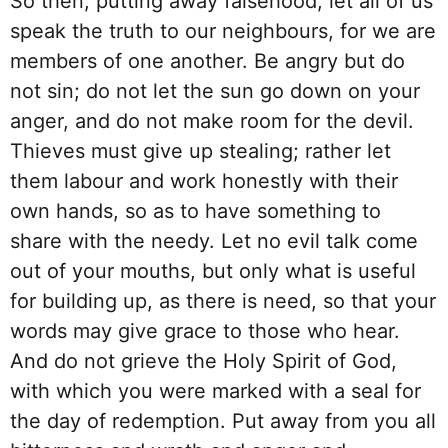
So then, putting away falsehood, let all of us
speak the truth to our neighbours, for we are
members of one another. Be angry but do
not sin; do not let the sun go down on your
anger, and do not make room for the devil.
Thieves must give up stealing; rather let
them labour and work honestly with their
own hands, so as to have something to
share with the needy. Let no evil talk come
out of your mouths, but only what is useful
for building up, as there is need, so that your
words may give grace to those who hear.
And do not grieve the Holy Spirit of God,
with which you were marked with a seal for
the day of redemption. Put away from you all