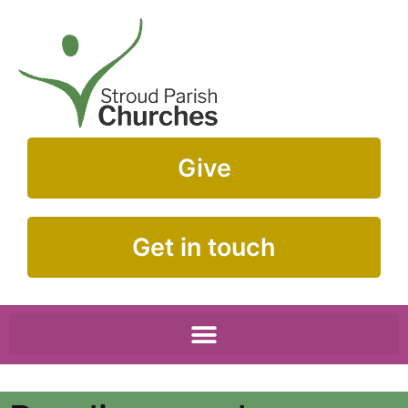
Give
Get in touch