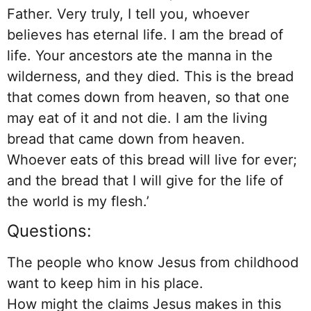
Father. Very truly, I tell you, whoever
believes has eternal life. I am the bread of
life. Your ancestors ate the manna in the
wilderness, and they died. This is the bread
that comes down from heaven, so that one
may eat of it and not die. I am the living
bread that came down from heaven.
Whoever eats of this bread will live for ever;
and the bread that I will give for the life of
the world is my flesh.’
Questions:
The people who know Jesus from childhood
want to keep him in his place.
How might the claims Jesus makes in this