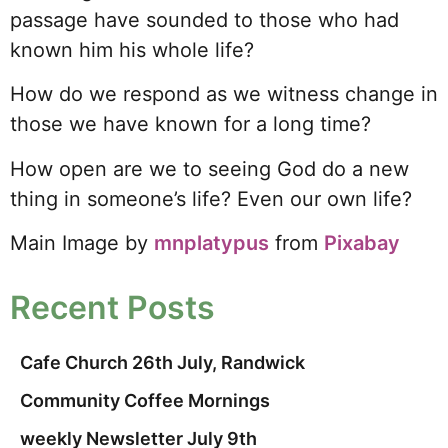
passage have sounded to those who had
known him his whole life?
How do we respond as we witness change in
those we have known for a long time?
How open are we to seeing God do a new
thing in someone’s life? Even our own life?
Main Image by
mnplatypus
from
Pixabay
Recent Posts
Cafe Church 26th July, Randwick
Community Coffee Mornings
weekly Newsletter July 9th