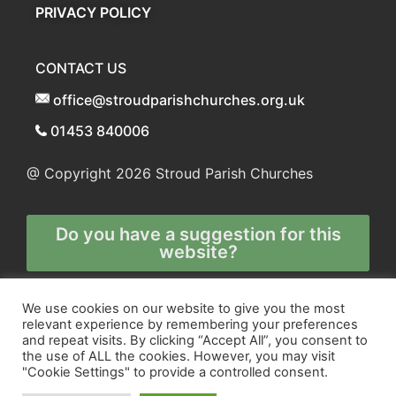
PRIVACY POLICY
CONTACT US
office@stroudparishchurches.org.uk
01453 840006
@ Copyright 2026
Stroud Parish Churches
Do you have a suggestion for this
website?
Any and all technical enquiries should
We use cookies on our website to give you the most
relevant experience by remembering your preferences
be directed to
and repeat visits. By clicking “Accept All”, you consent to
the webmaster
the use of ALL the cookies. However, you may visit
"Cookie Settings" to provide a controlled consent.