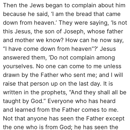
Then the Jews began to complain about him
because he said, ‘I am the bread that came
down from heaven.’ They were saying, ‘Is not
this Jesus, the son of Joseph, whose father
and mother we know? How can he now say,
“I have come down from heaven”?’ Jesus
answered them, ‘Do not complain among
yourselves. No one can come to me unless
drawn by the Father who sent me; and I will
raise that person up on the last day. It is
written in the prophets, “And they shall all be
taught by God.” Everyone who has heard
and learned from the Father comes to me.
Not that anyone has seen the Father except
the one who is from God; he has seen the