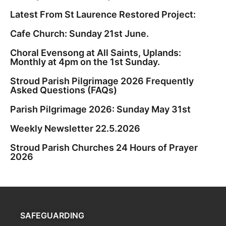
Latest From St Laurence Restored Project:
Cafe Church: Sunday 21st June.
Choral Evensong at All Saints, Uplands:
Monthly at 4pm on the 1st Sunday.
Stroud Parish Pilgrimage 2026 Frequently
Asked Questions (FAQs)
Parish Pilgrimage 2026: Sunday May 31st
Weekly Newsletter 22.5.2026
Stroud Parish Churches 24 Hours of Prayer
2026
SAFEGUARDING