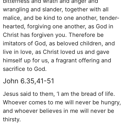
bitterness and wrath and anger and
wrangling and slander, together with all
malice, and be kind to one another, tender-
hearted, forgiving one another, as God in
Christ has forgiven you. Therefore be
imitators of God, as beloved children, and
live in love, as Christ loved us and gave
himself up for us, a fragrant offering and
sacrifice to God.
John 6.35,41-51
Jesus said to them, ‘I am the bread of life.
Whoever comes to me will never be hungry,
and whoever believes in me will never be
thirsty.