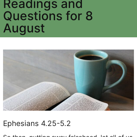
Readings and
Questions for 8
August
Ephesians 4.25-5.2