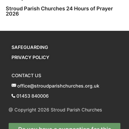
Stroud Parish Churches 24 Hours of Prayer
2026
SAFEGUARDING
PRIVACY POLICY
CONTACT US
office@stroudparishchurches.org.uk
01453 840006
@ Copyright 2026
Stroud Parish Churches