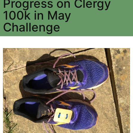
Progress on Clergy
100k in May
Challenge