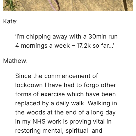
Kate:
‘I’m chipping away with a 30min run
4 mornings a week – 17.2k so far…’
Mathew:
Since the commencement of
lockdown I have had to forgo other
forms of exercise which have been
replaced by a daily walk. Walking in
the woods at the end of a long day
in my NHS work is proving vital in
restoring mental, spiritual and