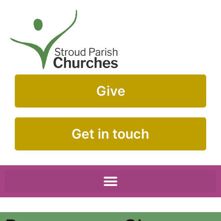
Give
Get in touch