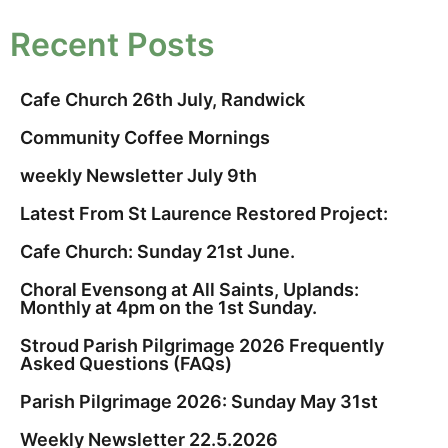
Recent Posts
Cafe Church 26th July, Randwick
Community Coffee Mornings
weekly Newsletter July 9th
Latest From St Laurence Restored Project:
Cafe Church: Sunday 21st June.
Choral Evensong at All Saints, Uplands:
Monthly at 4pm on the 1st Sunday.
Stroud Parish Pilgrimage 2026 Frequently
Asked Questions (FAQs)
Parish Pilgrimage 2026: Sunday May 31st
Weekly Newsletter 22.5.2026