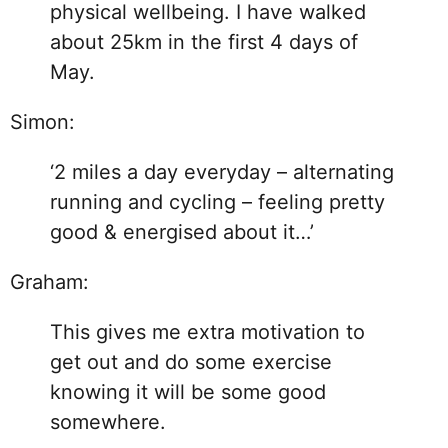
physical wellbeing. I have walked
about 25km in the first 4 days of
May.
Simon:
‘2 miles a day everyday – alternating
running and cycling – feeling pretty
good & energised about it…’
Graham:
This gives me extra motivation to
get out and do some exercise
knowing it will be some good
somewhere.