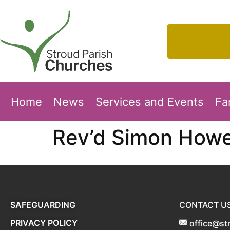
Home
News
Services and Events
Fa
Rev’d Simon Howe
SAFEGUARDING
CONTACT U
PRIVACY POLICY
office@st