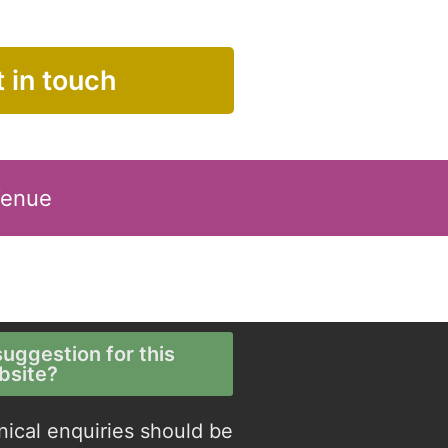
 in touch
Venue
uggestion for this
bsite?
nical enquiries should be