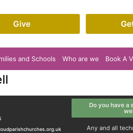
Give
Get
milies and Schools
Who are we
Book A 
ll
Do you have a s
we
S
Any and all tech
roudparishchurches.org.uk