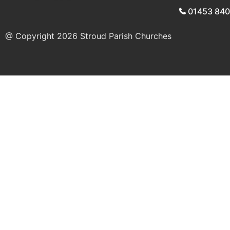
01453 84
@ Copyright 2026
Stroud Parish Churches