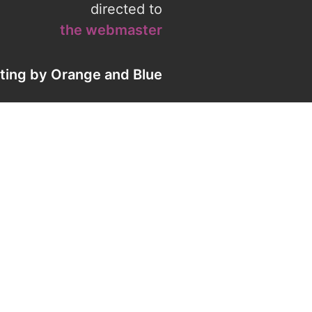
directed to
the webmaster
eting by
Orange
and
Blue