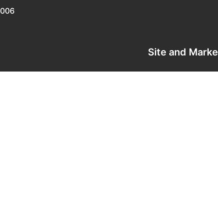
0006
Site and Mark