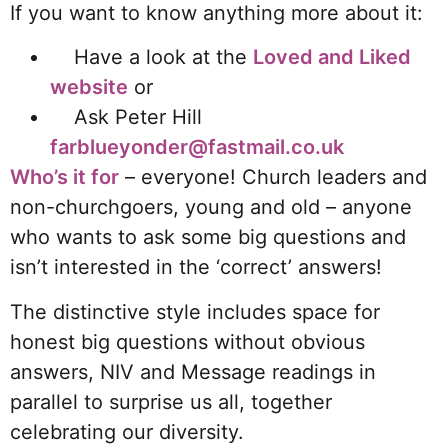
If you want to know anything more about it:
Have a look at
the
Loved and Liked
website
or
Ask Peter Hill
farblueyonder@fastmail.co.uk
Who’s it for
– everyone! Church leaders and
non-churchgoers, young and old – anyone
who wants to ask some big questions and
isn’t interested in the ‘correct’ answers!
The distinctive style includes space for
honest big questions without obvious
answers, NIV and Message readings in
parallel to surprise us all, together
celebrating our diversity.