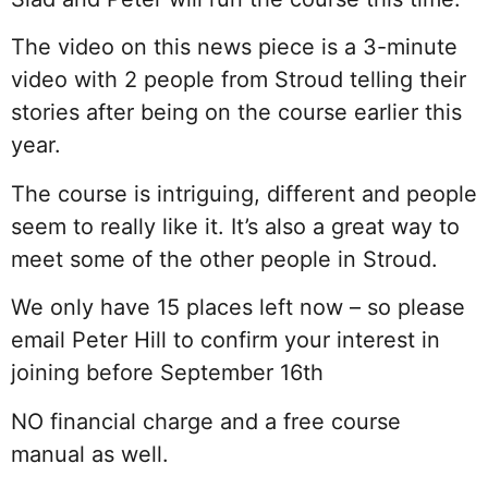
The video on this news piece is a 3-minute
video with 2 people from Stroud telling their
stories after being on the course earlier this
year.
The course is intriguing, different and people
seem to really like it. It’s also a great way to
meet some of the other people in Stroud.
We only have 15 places left now – so please
email Peter Hill to confirm your interest in
joining before September 16th
NO financial charge and a free course
manual as well.