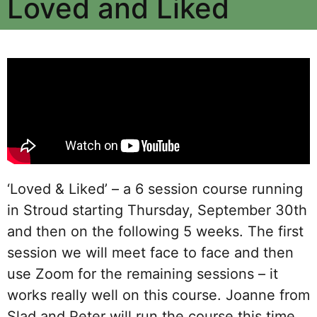
Loved and Liked
‘Loved & Liked’ – a 6 session course running
in Stroud starting Thursday, September 30
th
and then on the following 5 weeks. The first
session we will meet face to face and then
use Zoom for the remaining sessions – it
works really well on this course. Joanne from
Slad and Peter will run the course this time.