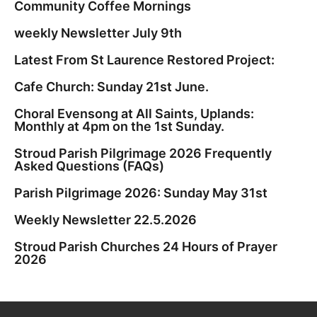
Community Coffee Mornings
weekly Newsletter July 9th
Latest From St Laurence Restored Project:
Cafe Church: Sunday 21st June.
Choral Evensong at All Saints, Uplands:
Monthly at 4pm on the 1st Sunday.
Stroud Parish Pilgrimage 2026 Frequently
Asked Questions (FAQs)
Parish Pilgrimage 2026: Sunday May 31st
Weekly Newsletter 22.5.2026
Stroud Parish Churches 24 Hours of Prayer
2026