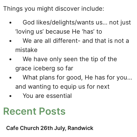
Things you might discover include:
God likes/delights/wants us… not just
‘loving us’ because He ‘has’ to
We are all different- and that is not a
mistake
We have only seen the tip of the
grace iceberg so far
What plans for good, He has for you…
and wanting to equip us for next
You are essential
Recent Posts
Cafe Church 26th July, Randwick