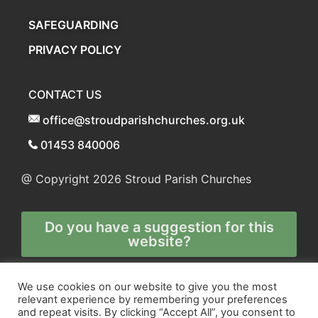
SAFEGUARDING
PRIVACY POLICY
CONTACT US
office@stroudparishchurches.org.uk
01453 840006
@ Copyright 2026
Stroud Parish Churches
Do you have a suggestion for this
website?
Any and all technical enquiries should
We use cookies on our website to give you the most
relevant experience by remembering your preferences
be directed to
and repeat visits. By clicking “Accept All”, you consent to