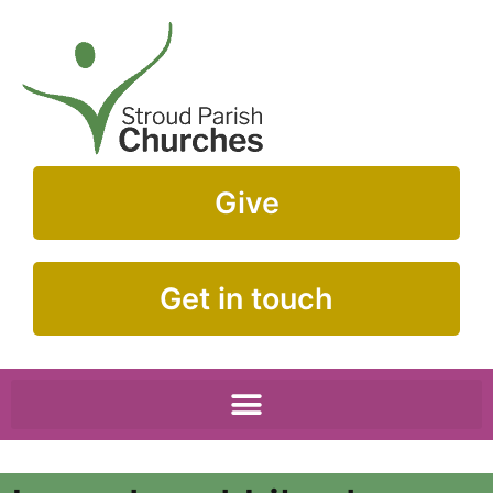
Give
Get in touch