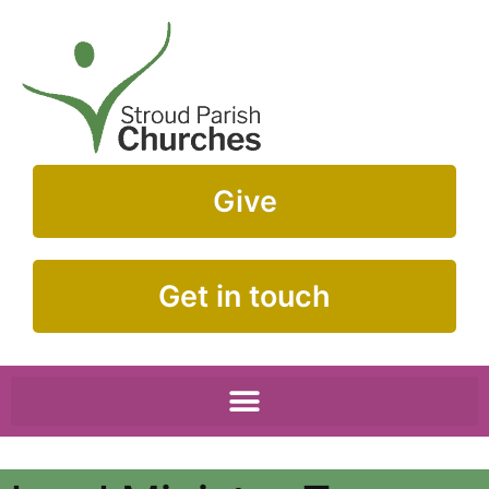
Give
Get in touch