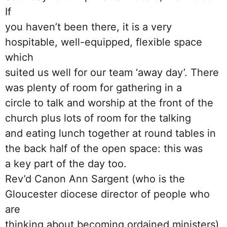
If
you haven’t been there, it is a very
hospitable, well-equipped, flexible space
which
suited us well for our team ‘away day’. There
was plenty of room for gathering in a
circle to talk and worship at the front of the
church plus lots of room for the talking
and eating lunch together at round tables in
the back half of the open space: this was
a key part of the day too.
Rev’d Canon Ann Sargent (who is the
Gloucester diocese director of people who
are
thinking about becoming ordained ministers)