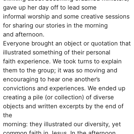
gave up her day off to lead some
informal worship and some creative sessions
for sharing our stories in the morning
and afternoon.
Everyone brought an object or quotation that
illustrated something of their personal
faith experience. We took turns to explain
them to the group; it was so moving and
encouraging to hear one another’s
convictions and experiences. We ended up
creating a pile (or collection) of diverse
objects and written excerpts by the end of
the
morning: they illustrated our diversity, yet
common faith in Jesus. In the afternoon