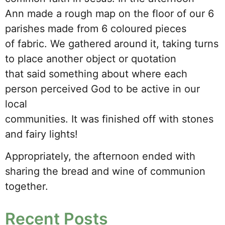
Ann made a rough map on the floor of our 6
parishes made from 6 coloured pieces
of fabric. We gathered around it, taking turns
to place another object or quotation
that said something about where each
person perceived God to be active in our
local
communities. It was finished off with stones
and fairy lights!
Appropriately, the afternoon ended with
sharing the bread and wine of communion
together.
Recent Posts