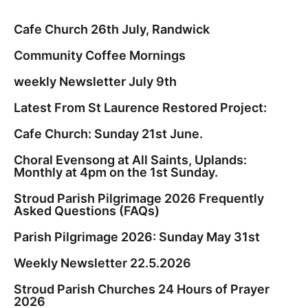
Cafe Church 26th July, Randwick
Community Coffee Mornings
weekly Newsletter July 9th
Latest From St Laurence Restored Project:
Cafe Church: Sunday 21st June.
Choral Evensong at All Saints, Uplands:
Monthly at 4pm on the 1st Sunday.
Stroud Parish Pilgrimage 2026 Frequently
Asked Questions (FAQs)
Parish Pilgrimage 2026: Sunday May 31st
Weekly Newsletter 22.5.2026
Stroud Parish Churches 24 Hours of Prayer
2026