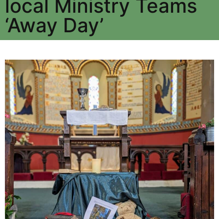
local Ministry Teams
‘Away Day’