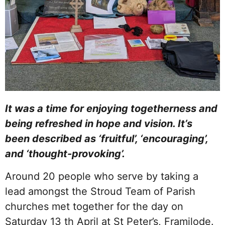
It was a time for enjoying togetherness and
being refreshed in hope and vision. It’s
been described as ‘fruitful’, ‘encouraging’,
and ‘thought-provoking’.
Around 20 people who serve by taking a
lead amongst the Stroud Team of Parish
churches met together for the day on
Saturday 13 th April at St Peter’s, Framilode.