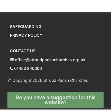
SAFEGUARDING
PRIVACY POLICY
CONTACT US
office@stroudparishchurches.org.uk
01453 840006
@ Copyright 2026
Stroud Parish Churches
Do you have a suggestion for this
website?