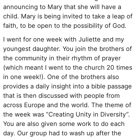
announcing to Mary that she will have a
child. Mary is being invited to take a leap of
faith, to be open to the possibility of God.
I went for one week with Juliette and my
youngest daughter. You join the brothers of
the community in their rhythm of prayer
(which meant I went to the church 20 times
in one week!). One of the brothers also
provides a daily insight into a bible passage
that is then discussed with people from
across Europe and the world. The theme of
the week was “Creating Unity in Diversity”.
You are also given some work to do each
day. Our group had to wash up after the