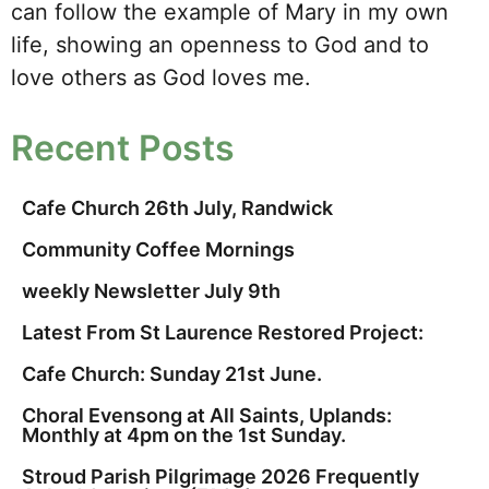
can follow the example of Mary in my own
life, showing an openness to God and to
love others as God loves me.
Recent Posts
Cafe Church 26th July, Randwick
Community Coffee Mornings
weekly Newsletter July 9th
Latest From St Laurence Restored Project:
Cafe Church: Sunday 21st June.
Choral Evensong at All Saints, Uplands:
Monthly at 4pm on the 1st Sunday.
Stroud Parish Pilgrimage 2026 Frequently