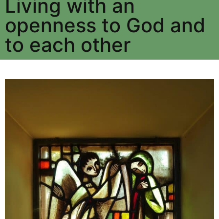
Living with an
openness to God and
to each other