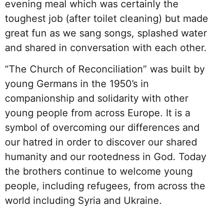
evening meal which was certainly the
toughest job (after toilet cleaning) but made
great fun as we sang songs, splashed water
and shared in conversation with each other.
“The Church of Reconciliation” was built by
young Germans in the 1950’s in
companionship and solidarity with other
young people from across Europe. It is a
symbol of overcoming our differences and
our hatred in order to discover our shared
humanity and our rootedness in God. Today
the brothers continue to welcome young
people, including refugees, from across the
world including Syria and Ukraine.