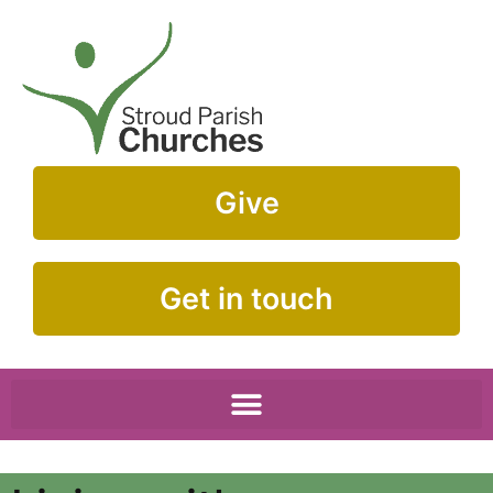
Give
Get in touch