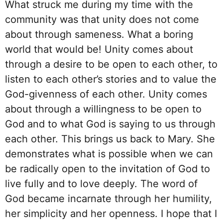
What struck me during my time with the
community was that unity does not come
about through sameness. What a boring
world that would be! Unity comes about
through a desire to be open to each other, to
listen to each other’s stories and to value the
God-givenness of each other. Unity comes
about through a willingness to be open to
God and to what God is saying to us through
each other. This brings us back to Mary. She
demonstrates what is possible when we can
be radically open to the invitation of God to
live fully and to love deeply. The word of
God became incarnate through her humility,
her simplicity and her openness. I hope that I