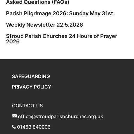
Asked Questions (FAQs)
Parish Pilgrimage 2026: Sunday May 31st
Weekly Newsletter 22.5.2026
Stroud Parish Churches 24 Hours of Prayer
2026
SAFEGUARDING
PRIVACY POLICY
CONTACT US
office@stroudparishchurches.org.uk
01453 840006