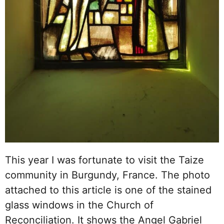
This year I was fortunate to visit the Taize
community in Burgundy, France. The photo
attached to this article is one of the stained
glass windows in the Church of
Reconciliation. It shows the Angel Gabriel