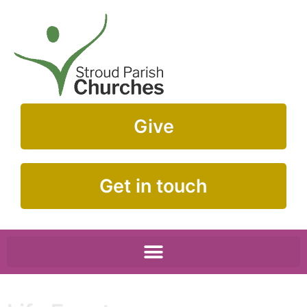
Give
Get in touch