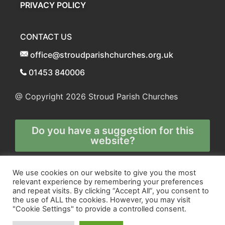
PRIVACY POLICY
CONTACT US
office@stroudparishchurches.org.uk
01453 840006
@ Copyright 2026
Stroud Parish Churches
Do you have a suggestion for this
website?
Any and all technical enquiries should
We use cookies on our website to give you the most
relevant experience by remembering your preferences
be directed to
and repeat visits. By clicking “Accept All”, you consent to
the webmaster
the use of ALL the cookies. However, you may visit
"Cookie Settings" to provide a controlled consent.