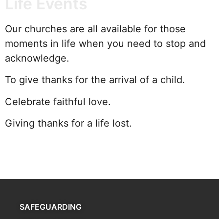
Life Events
Our churches are all available for those
moments in life when you need to stop and
acknowledge.
To give thanks for the arrival of a child.
Celebrate faithful love.
Giving thanks for a life lost.
SAFEGUARDING