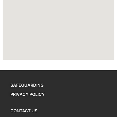
SAFEGUARDING
PRIVACY POLICY
CONTACT US