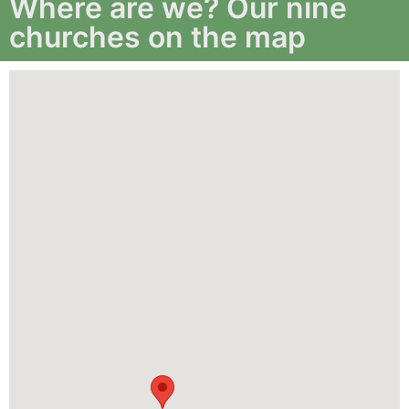
Where are we? Our nine
churches on the map