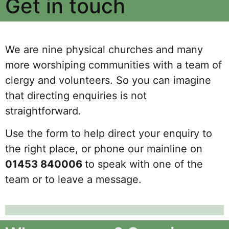
Get in touch
We are nine physical churches and many
more worshiping communities with a team of
clergy and volunteers. So you can imagine
that directing enquiries is not
straightforward.
Use the form to help direct your enquiry to
the right place, or phone our mainline on
01453 840006
to speak with one of the
team or to leave a message.