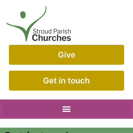
Give
Get in touch