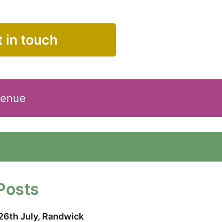
 in touch
Venue
Posts
26th July, Randwick