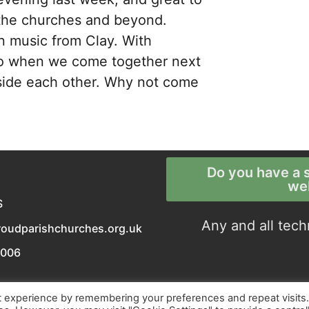
 the churches and beyond.
en music from Clay. With
 so when we come together next
gside each other. Why not come
Do you have a s
we
S
Any and all tech
roudparishchurches.org.uk
0006
t experience by remembering your preferences and repeat visits