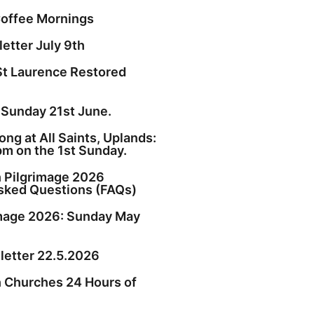
offee Mornings
etter July 9th
St Laurence Restored
 Sunday 21st June.
ng at All Saints, Uplands:
pm on the 1st Sunday.
h Pilgrimage 2026
sked Questions (FAQs)
image 2026: Sunday May
etter 22.5.2026
h Churches 24 Hours of