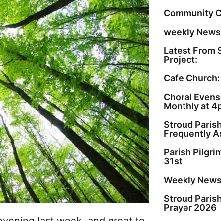
Community C
weekly Newsl
Latest From 
Project:
Cafe Church:
Choral Evenso
Monthly at 4
Stroud Paris
Frequently A
Parish Pilgr
31st
Weekly Newsl
Stroud Paris
Prayer 2026
vening last week, and great to