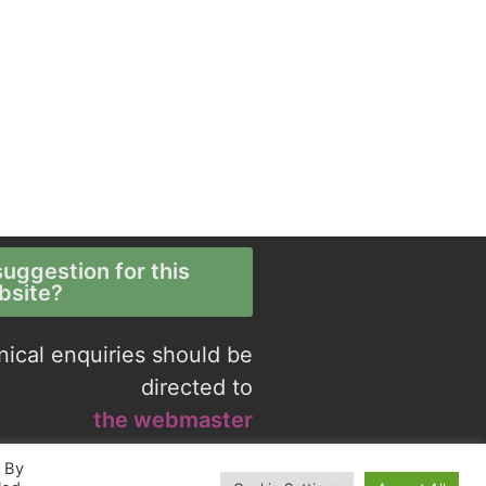
uggestion for this
bsite?
nical enquiries should be
directed to
the webmaster
. By