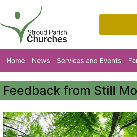
Home
News
Services and Events
Fa
Feedback from Still M