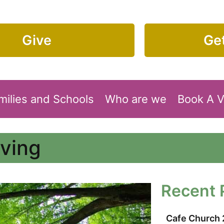
Give
Get
milies and Schools
Who are we
Book A 
oving
Recent 
Cafe Church 