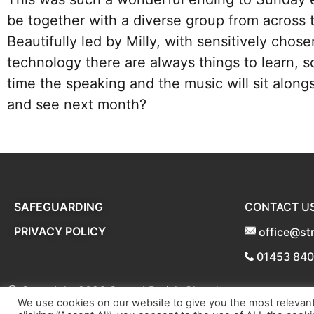
be together with a diverse group from across
Beautifully led by Milly, with sensitively chos
technology there are always things to learn,
time the speaking and the music will sit alon
and see next month?
SAFEGUARDING
CONTACT U
PRIVACY POLICY
office@st
01453 84
@ Copyright 2026
Stroud Parish Churches
We use cookies on our website to give you the most relevan