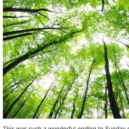
This was such a wonderful ending to Sunday e