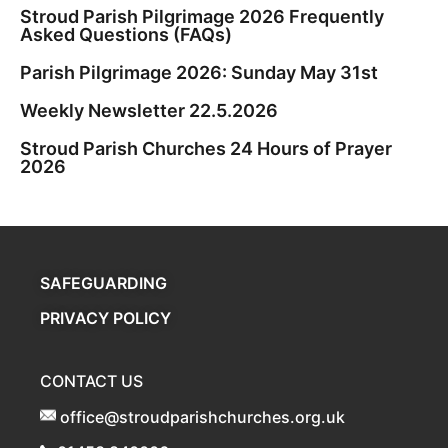
Stroud Parish Pilgrimage 2026 Frequently
Asked Questions (FAQs)
Parish Pilgrimage 2026: Sunday May 31st
Weekly Newsletter 22.5.2026
Stroud Parish Churches 24 Hours of Prayer
2026
SAFEGUARDING
PRIVACY POLICY
CONTACT US
office@stroudparishchurches.org.uk