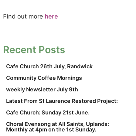
Find out more
here
Recent Posts
Cafe Church 26th July, Randwick
Community Coffee Mornings
weekly Newsletter July 9th
Latest From St Laurence Restored Project:
Cafe Church: Sunday 21st June.
Choral Evensong at All Saints, Uplands:
Monthly at 4pm on the 1st Sunday.