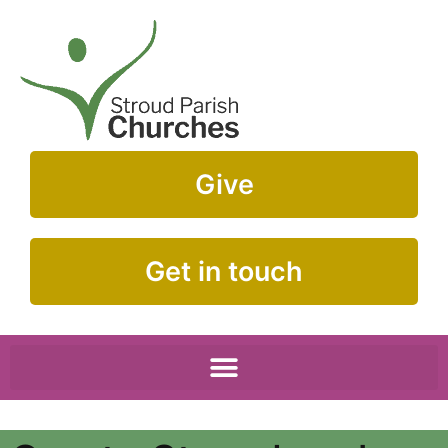
Give
Get in touch