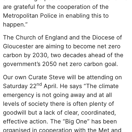
are grateful for the cooperation of the
Metropolitan Police in enabling this to
happen.”
The Church of England and the Diocese of
Gloucester are aiming to become net zero
carbon by 2030, two decades ahead of the
government’s 2050 net zero carbon goal.
Our own Curate Steve will be attending on
nd
Saturday 22
April. He says “The climate
emergency is not going away and at all
levels of society there is often plenty of
goodwill but a lack of clear, coordinated,
effective action. The “Big One” has been
organised in cooperation with the Met and