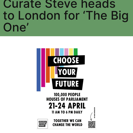
Curate Steve heads
to London for ‘The Big
One’