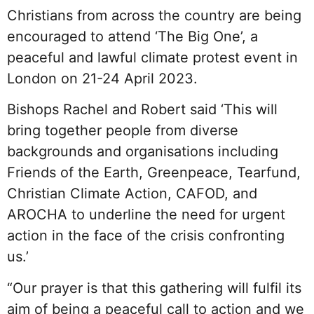
Christians from across the country are being
encouraged to attend ‘The Big One’, a
peaceful and lawful climate protest event in
London on 21-24 April 2023.
Bishops Rachel and Robert said ‘This will
bring together people from diverse
backgrounds and organisations including
Friends of the Earth, Greenpeace, Tearfund,
Christian Climate Action, CAFOD, and
AROCHA to underline the need for urgent
action in the face of the crisis confronting
us.’
“Our prayer is that this gathering will fulfil its
aim of being a peaceful call to action and we