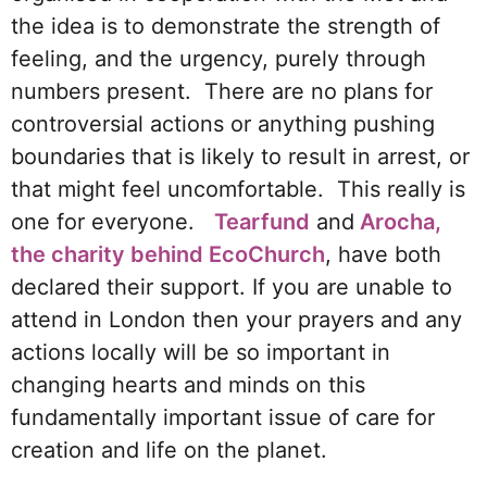
the idea is to demonstrate the strength of
feeling, and the urgency, purely through
numbers present. There are no plans for
controversial actions or anything pushing
boundaries that is likely to result in arrest, or
that might feel uncomfortable. This really is
one for everyone.
Tearfund
and
Arocha,
the charity behind EcoChurch
, have both
declared their support. If you are unable to
attend in London then your prayers and any
actions locally will be so important in
changing hearts and minds on this
fundamentally important issue of care for
creation and life on the planet.