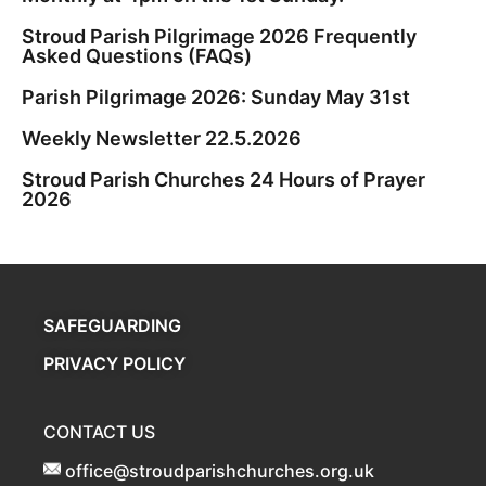
Stroud Parish Pilgrimage 2026 Frequently
Asked Questions (FAQs)
Parish Pilgrimage 2026: Sunday May 31st
Weekly Newsletter 22.5.2026
Stroud Parish Churches 24 Hours of Prayer
2026
SAFEGUARDING
PRIVACY POLICY
CONTACT US
office@stroudparishchurches.org.uk