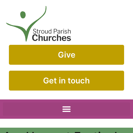
Give
Get in touch