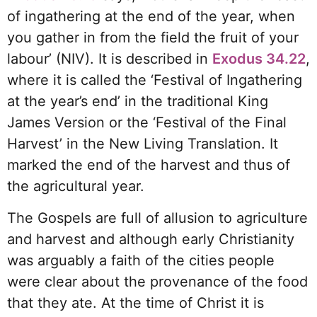
of ingathering at the end of the year, when
you gather in from the field the fruit of your
labour’ (NIV). It is described in
Exodus 34.22
,
where it is called the ‘Festival of Ingathering
at the year’s end’ in the traditional King
James Version or the ‘Festival of the Final
Harvest’ in the New Living Translation. It
marked the end of the harvest and thus of
the agricultural year.
The Gospels are full of allusion to agriculture
and harvest and although early Christianity
was arguably a faith of the cities people
were clear about the provenance of the food
that they ate. At the time of Christ it is