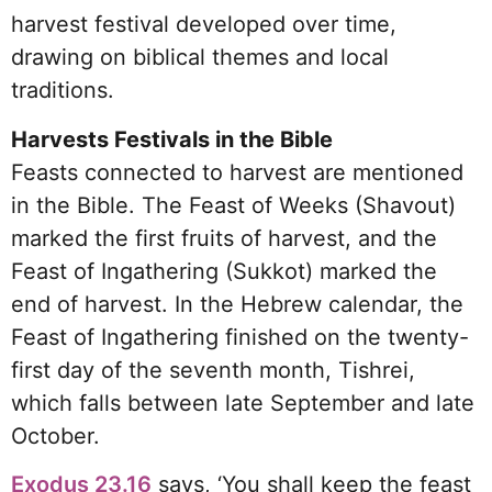
harvest festival developed over time,
drawing on biblical themes and local
traditions.
Harvests Festivals in the Bible
Feasts connected to harvest are mentioned
in the Bible. The Feast of Weeks (Shavout)
marked the first fruits of harvest, and the
Feast of Ingathering (Sukkot) marked the
end of harvest. In the Hebrew calendar, the
Feast of Ingathering finished on the twenty-
first day of the seventh month, Tishrei,
which falls between late September and late
October.
Exodus 23.16
says, ‘You shall keep the feast