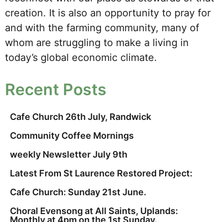
creation. It is also an opportunity to pray for
and with the farming community, many of
whom are struggling to make a living in
today’s global economic climate.
Recent Posts
Cafe Church 26th July, Randwick
Community Coffee Mornings
weekly Newsletter July 9th
Latest From St Laurence Restored Project:
Cafe Church: Sunday 21st June.
Choral Evensong at All Saints, Uplands:
Monthly at 4pm on the 1st Sunday.