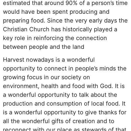
estimated that around 90% of a person’s time
would have been spent producing and
preparing food. Since the very early days the
Christian Church has historically played a
key role in r
einforcing the connection
between people and the land
Harvest nowadays is a wonderful
opportunity to connect in people’s minds the
growing focus in our society on
environment, health and food with God. It is
a wonderful opportunity to talk about the
production and consumption of local food. It
is a wonderful opportunity to giv
e thanks for
all the wonderful gifts of creation and to
reconnect with our place as stewards of that