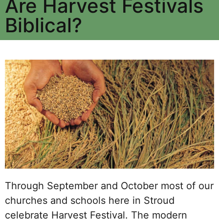
Are Harvest Festivals
Biblical?
Through September and October most of our
churches and schools here in Stroud
celebrate Harvest Festival. The modern