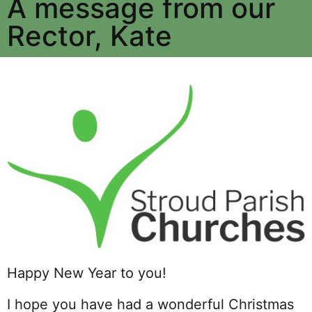
A message from our
Rector, Kate
Happy New Year to you!
I hope you have had a wonderful Christmas