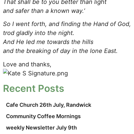
That shall be to you better than light
and safer than a known way.’
So I went forth, and finding the Hand of God,
trod gladly into the night.
And He led me towards the hills
and the breaking of day in the lone East.
Love and thanks,
Recent Posts
Cafe Church 26th July, Randwick
Community Coffee Mornings
weekly Newsletter July 9th