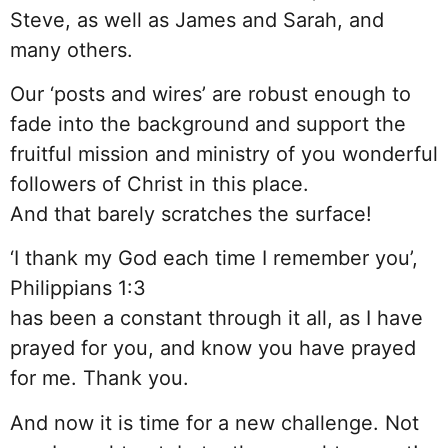
Steve, as well as James and Sarah, and
many others.
Our ‘posts and wires’ are robust enough to
fade into the background and support the
fruitful mission and ministry of you wonderful
followers of Christ in this place.
And that barely scratches the surface!
‘I thank my God each time I remember you’,
Philippians 1:3
has been a constant through it all, as I have
prayed for you, and know you have prayed
for me. Thank you.
And now it is time for a new challenge. Not