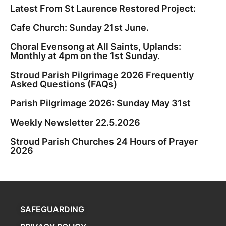
Latest From St Laurence Restored Project:
Cafe Church: Sunday 21st June.
Choral Evensong at All Saints, Uplands:
Monthly at 4pm on the 1st Sunday.
Stroud Parish Pilgrimage 2026 Frequently
Asked Questions (FAQs)
Parish Pilgrimage 2026: Sunday May 31st
Weekly Newsletter 22.5.2026
Stroud Parish Churches 24 Hours of Prayer
2026
SAFEGUARDING