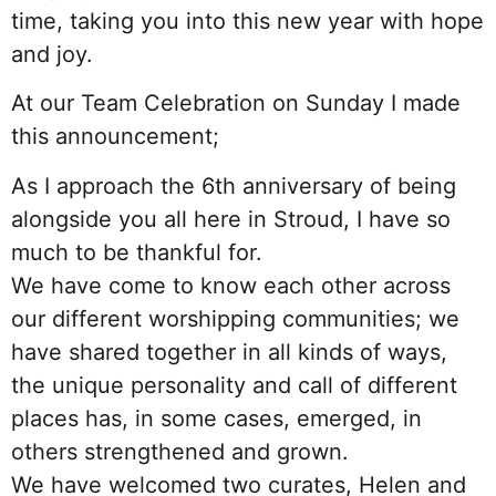
time, taking you into this new year with hope
and joy.
At our Team Celebration on Sunday I made
this announcement;
As I approach the 6th anniversary of being
alongside you all here in Stroud, I have so
much to be thankful for.
We have come to know each other across
our different worshipping communities; we
have shared together in all kinds of ways,
the unique personality and call of different
places has, in some cases, emerged, in
others strengthened and grown.
We have welcomed two curates, Helen and