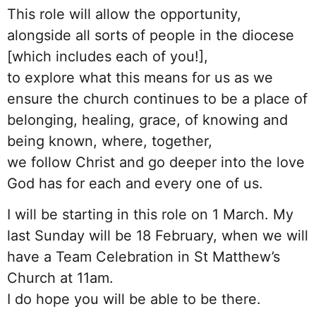
This role will allow the opportunity,
alongside all sorts of people in the diocese
[which includes each of you!],
to explore what this means for us as we
ensure the church continues to be a place of
belonging, healing, grace, of knowing and
being known, where, together,
we follow Christ and go deeper into the love
God has for each and every one of us.
I will be starting in this role on 1 March. My
last Sunday will be 18 February, when we will
have a Team Celebration in St Matthew’s
Church at 11am.
I do hope you will be able to be there.