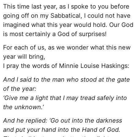
This time last year, as I spoke to you before
going off on my Sabbatical, I could not have
imagined what this year would hold. Our God
is most certainly a God of surprises!
For each of us, as we wonder what this new
year will bring,
I pray the words of Minnie Louise Haskings:
And I said to the man who stood at the gate
of the year:
‘Give me a light that I may tread safely into
the unknown.’
And he replied: ‘Go out into the darkness
and put your hand into the Hand of God.