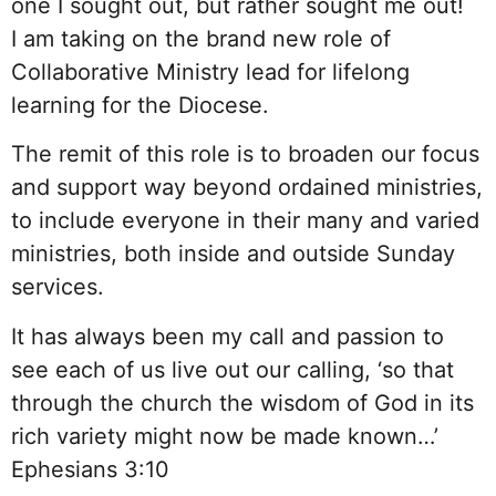
one I sought out, but rather sought me out!
I am taking on the brand new role of
Collaborative Ministry lead for lifelong
learning for the Diocese.
The remit of this role is to broaden our focus
and support way beyond ordained ministries,
to include everyone in their many and varied
ministries, both inside and outside Sunday
services.
It has always been my call and passion to
see each of us live out our calling, ‘so that
through the church the wisdom of God in its
rich variety might now be made known…’
Ephesians 3:10