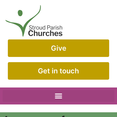
Give
Get in touch