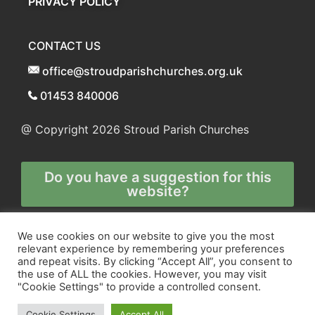
PRIVACY POLICY
CONTACT US
office@stroudparishchurches.org.uk
01453 840006
@ Copyright 2026
Stroud Parish Churches
Do you have a suggestion for this
website?
Any and all technical enquiries should
We use cookies on our website to give you the most
relevant experience by remembering your preferences
be directed to
and repeat visits. By clicking “Accept All”, you consent to
the webmaster
the use of ALL the cookies. However, you may visit
"Cookie Settings" to provide a controlled consent.
Cookie Settings
Accept All